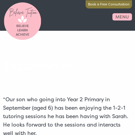
Book a Free Consultation
MENU
Elizabeth W
“Our son who going into Year 2 Primary in
September (aged 6) has been enjoying the 1-2-1
tutoring sessions he has been having with Sarah.
He looks forward to the sessions and interacts
well with her.