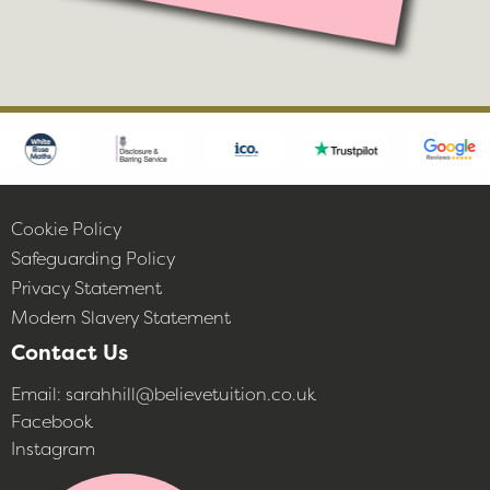
Cookie Policy
Safeguarding Policy
Privacy Statement
Modern Slavery Statement
Contact Us
Email:
sarahhill@believetuition.co.uk
Facebook
Instagram