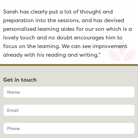
Sarah has clearly put a lot of thought and
preparation into the sessions, and has devised
personalised learning aides for our son which is a
lovely touch and no doubt encourages him to
focus on the learning. We can see improvement
already with his reading and writing.”
Get in touch
If
you
are
human,
leave
this
field