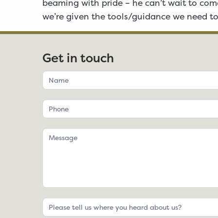
beaming with pride – he can’t wait to come
we’re given the tools/guidance we need to
Get in touch
If
you
are
human,
leave
this
field
blank.