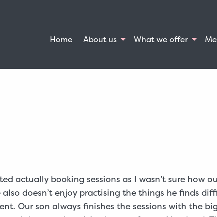
Home
About us
What we offer
Me
ted actually booking sessions as I wasn’t sure how o
lso doesn’t enjoy practising the things he finds diff
nt. Our son always finishes the sessions with the big