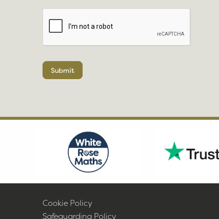
Submit
Cookie Policy
Safeguarding Policy