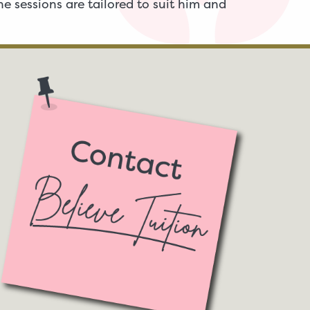
e sessions are tailored to suit him and