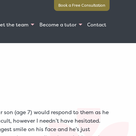
Book a Free Consultation
et the team
Become a tutor
Contact
ur son (age 7) would respond to them as he
icult, however I needn’t have hesitated.
gest smile on his face and he’s just