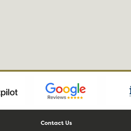
Contact Us