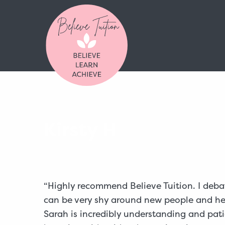
Kirsty H
“Highly recommend Believe Tuition. I deba
can be very shy around new people and he a
Sarah is incredibly understanding and patie