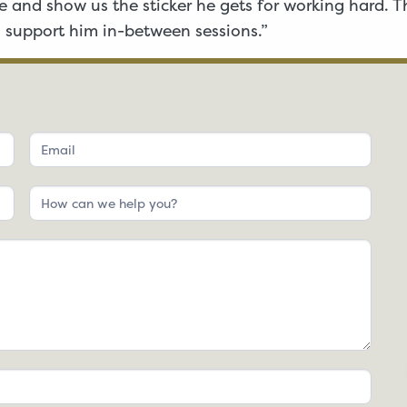
 and show us the sticker he gets for working hard. Th
 support him in-between sessions.”